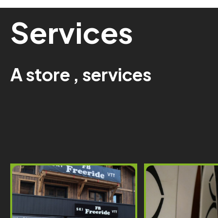
Services
A
store
,
services