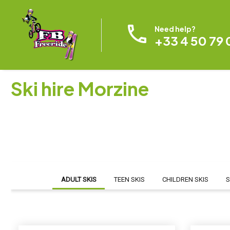
Need help?
+33 4 50 79 
Ski hire Morzine