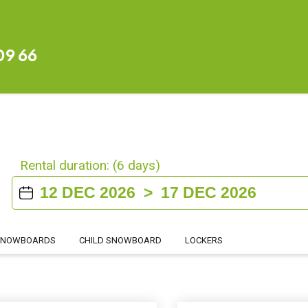
09 66