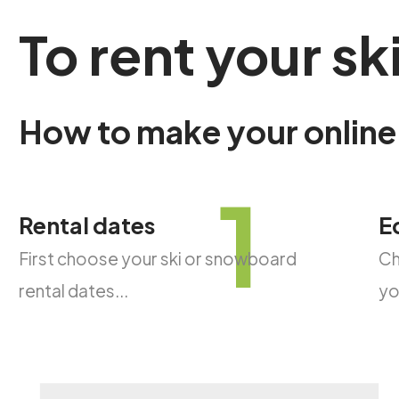
To
rent
your
sk
How
to
make
your
online
1
Rental dates
E
First choose your ski or snowboard
Ch
rental dates...
yo