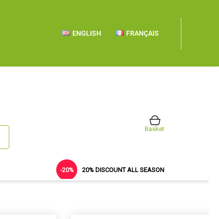
ENGLISH
FRANÇAIS