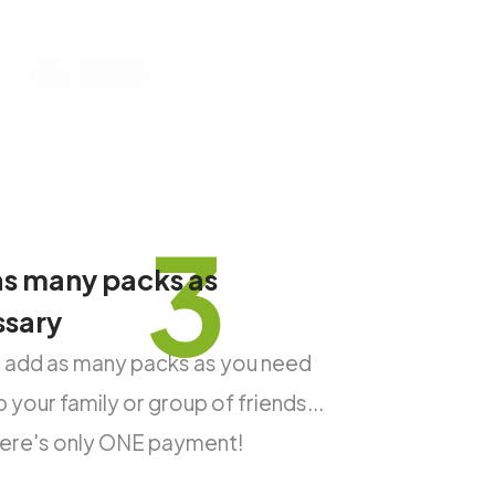
3
s many packs as
ssary
 add as many packs as you need
 your family or group of friends...
there's only ONE payment!