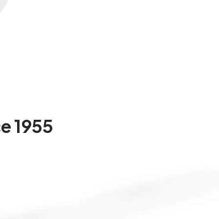
ce
1955