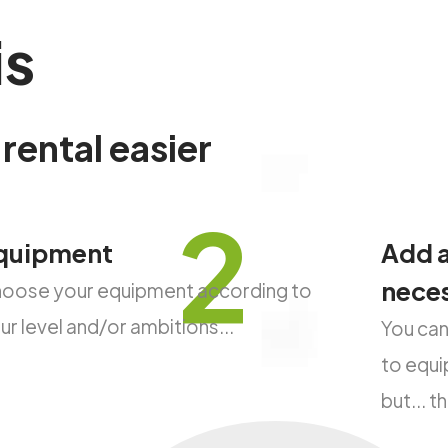
is
rental
easier
2
quipment
Add a
nece
oose your equipment according to
ur level and/or ambitions...
You can
to equip
but... 