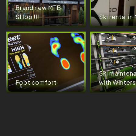
Brand new MTB
SHop !!!
Ski rental in
Ski mainten
Foot comfort
with Winters