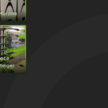
 Morzine
ance
teiger​