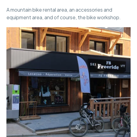
A mountain bike rental area, an accessories and
equipment area, and of course, the bike workshop.