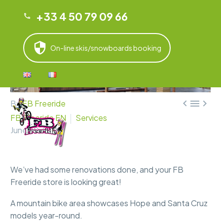
+33 4 50 79 09 66
On-line skis/snowboards booking



By
FB Freeride
FB Freeride EN
Services
June 20, 2025
We’ve had some renovations done, and your FB
Freeride store is looking great!
A mountain bike area showcases Hope and Santa Cruz
models year-round.